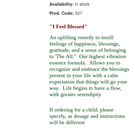
Availability:
in stock
Prod. Code:
027
"I Feel Blessed"
An uplifting remedy to instill
feelings of happiness, blessings,
gratitude, and a sense of belonging
to 'The All." Our highest vibration
essence formula. Allows you to
recognize and embrace the blessings
present in your life with a calm
expectation that things will go your
way. Life begins to have a flow,
with greater serendipity
If ordering for a child, please
specify, as dosage and instructions
will be different