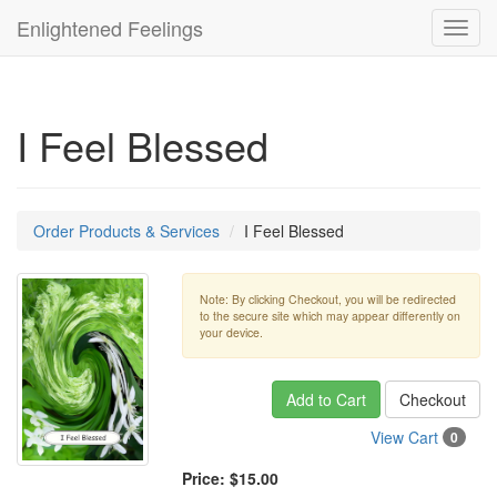
Enlightened Feelings
Toggl
navig
I Feel Blessed
Order Products & Services
I Feel Blessed
Note: By clicking Checkout, you will be redirected
to the secure site which may appear differently on
your device.
Add to Cart
Checkout
View Cart
0
Price:
$15.00