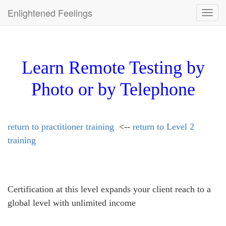
Enlightened Feelings
Toggl
navig
Learn Remote Testing by
Photo or by Telephone
return to practitioner training
<--
return to Level 2
training
Certification at this level expands your client reach to a
global level with unlimited income