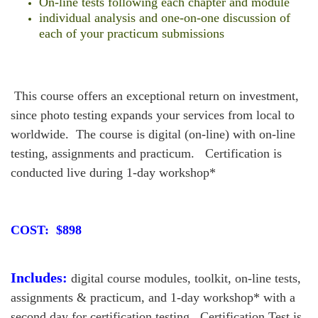
On-line tests following each chapter and module
individual analysis and one-on-one discussion of
each of your practicum submissions
This course offers an exceptional return on investment,
since photo testing expands your services from local to
worldwide. The course is digital (on-line) with on-line
testing, assignments and practicum. Certification is
conducted live during 1-day workshop*
COST: $898
Includes:
digital course modules, toolkit, on-line tests,
assignments & practicum, and 1-day workshop* with a
second day for certification testing. Certification Test is