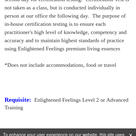
not taken as a class, but is conducted individually in
person at our office the following day. The purpose of
in-house certification testing is to ensure each
practitioner's high level of knowledge, competency and
accuracy and to maintain highest standards of practice
using Enlightened Feelings premium living essences
*Does not include accommodations, food or travel
Requisite:
Enlightened Feelings Level 2 or Advanced
Training
To enhance your user experience on our website, this site uses