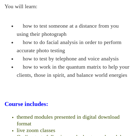
You will learn:
how to test someone at a distance from you
using their photograph
how to do facial analysis in order to perform
accurate photo testing
how to test by telephone and voice analysis
how to work in the quantum matrix to help your
clients, those in spirit, and balance world energies
Course includes:
themed modules presented in digital download
format
live zoom classes