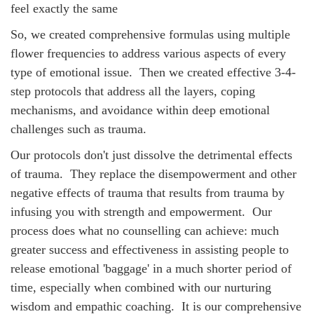
feel exactly the same
So, we created comprehensive formulas using multiple
flower frequencies to address various aspects of every
type of emotional issue. Then we created effective 3-4-
step protocols that address all the layers, coping
mechanisms, and avoidance within deep emotional
challenges such as trauma.
Our protocols don't just dissolve the detrimental effects
of trauma. They replace the disempowerment and other
negative effects of trauma that results from trauma by
infusing you with strength and empowerment. Our
process does what no counselling can achieve: much
greater success and effectiveness in assisting people to
release emotional 'baggage' in a much shorter period of
time, especially when combined with our nurturing
wisdom and empathic coaching.
It is our comprehensive