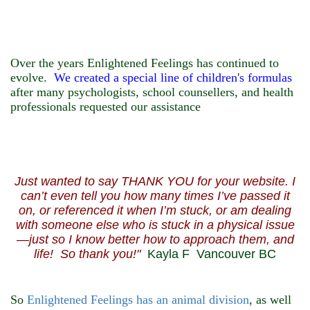
Over the years Enlightened Feelings has continued to
evolve.
We created a special line of
children's
formulas
after many psychologists, school counsellers, and health
professionals requested our assistance
Just wanted to say THANK YOU for your website. I
can’t even tell you how many times I’ve passed it
on, or referenced it when I’m stuck, or am dealing
with someone else who is stuck in a physical issue
—just so I know better how to approach them, and
life! So thank you!"
Kayla F Vancouver BC
So
Enlightened Feelings has an animal division
, as well