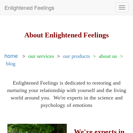
Enlightened Feelings
Toggl
navig
About Enlightened Feelings
home
>
our services
>
our products
>
about us >
blog
Enlightened Feelings is dedicated to restoring and
nurturing your relationship with yourself and the living
world around you. We're experts in the science and
psychology of emotions
We're experts in