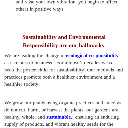
and raise your own vibration, you begin to affect
others in positive ways
Sustainability and Environmental
Responsibility are our hallmarks
We are leading the change in
ecological responsibility
as it relates to business. For almost 2 decades we've
been the poster-child for sustainability! Our methods and
practices promote both a healthier environment and a
healthier society
We grow our plants using organic practices and since we
do not cut, harm, or harvest the plants, our gardens are
healthy, whole, and
sustainable
, ensuring an enduring
supply of products, and vibrant healthy seeds for the