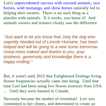
Lori's
unprecedented success with rescued animals, race
horses, wild mustangs, and show horses
naturally led to
helping their owners. There is no such thing as a
placebo with animals. If it works, you know it! And
animals owners and trainers clearly saw the difference
"Just want to let you know that Joey the dog who
urgently needed out of Lincoln Humane, has been
helped and will be going to a new home tomorrow.
Great news indeed and thanks to you, your
kindness, generosity and knowledge there is a
happy ending!
''
But, it wasn't until 2012 that Enlightened Feelings living
flower frequencies actually came into being. Until that
time Lori had been using live flower essences from USA
... Until they were banned in Canada.
Necessity became the mother of invention! Lori was
committed to her clients, and determined to create an