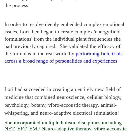
the process
In order to resolve
deeply embedded complex emotional
issues
, Lori then began to create complex 'energy field
formulations' from the individual plant frequencies she
had previously captured. She validated the efficacy of
the formulas in the real world by
performing field trials
across a broad range of personalities and experiences
Lori had succeeded in creating an entirely new field of
medicine that combined neuroscience, cellular biology,
psychology, botany, vibro-accoustic therapy, animal-
whispering, and neuro-adaptive electrical stimulation!
She incorporated multiple holistic disciplines including
NET, EFT, EMF Neuro-adaptive therapy, vibro-accoustic