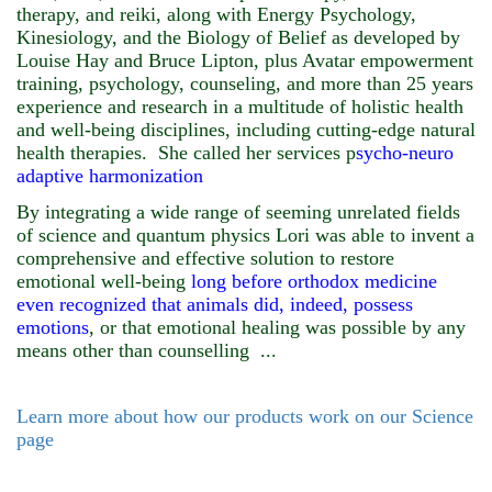
therapy, and reiki, along with Energy Psychology,
Kinesiology, and the Biology of Belief as developed by
Louise Hay and Bruce Lipton, plus Avatar empowerment
training, psychology, counseling, and more than 25 years
experience and research in a multitude of holistic health
and well-being disciplines, including cutting-edge natural
health therapies.
She called her services p
sycho-neuro
adaptive harmonization
By integrating a wide range of seeming unrelated fields
of science and quantum physics Lori was able to invent a
comprehensive and effective solution to restore
emotional well-being
long before orthodox medicine
even recognized that animals did, indeed, possess
emotions
, or that emotional healing was possible by any
means other than counselling ...
Learn more about how our products work on our Science
page