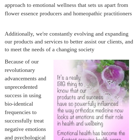
approach to emotional wellness that sets us apart from
flower essence producers and homeopathic practitioners
Additionally, we're constantly evolving and expanding
our products and services to better assist our clients, and
to meet the needs of a changing society
Because of our
revolutionary
advancements and
unprecedented
success in using
bio-identical
frequencies to
successfully treat
negative emotions
and psychological