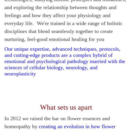
and exploring the relationship between thoughts and
feelings and how they affect your physiology and
everyday life. We're trained in a wide range of holistic
disciplines that blend seamlessly together to create
nurturing, feel-good emotional healing for you
Our unique expertise, advanced techniques, protocols,
and cutting-edge products are a complex hybrid
of
emotional and psychological pathology married with the
sciences of cellular biology, neurology, and
neuroplasticity
What sets us apart
In 2012
we raised the bar on flower essences and
homeopathy by
creating an evolution in how flower