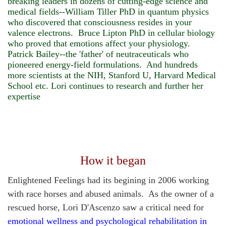
breaking leaders in dozens of cutting-edge science and
medical fields--William Tiller PhD in quantum physics
who discovered that consciousness resides in your
valence electrons. Bruce Lipton PhD in cellular biology
who proved that emotions affect your physiology.
Patrick Bailey--the 'father' of neutraceuticals who
pioneered energy-field formulations. And hundreds
more scientists at the NIH, Stanford U, Harvard Medical
School etc.
Lori continues to research and further her
expertise
How it began
Enlightened Feelings had its begining in 2006 working
with race horses and abused animals.
As the owner of a
rescued horse, Lori D'Ascenzo saw a critical need for
emotional wellness and psychological rehabilitation in