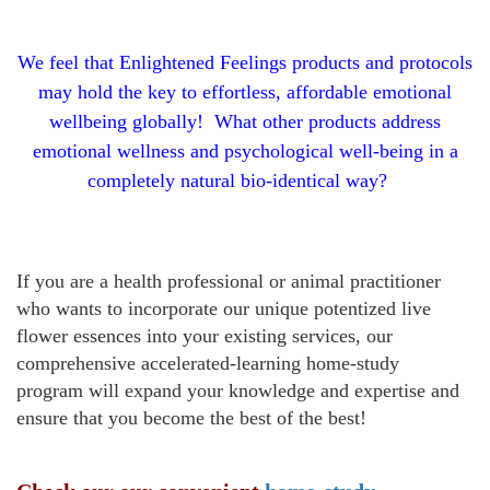
We feel that Enlightened Feelings products and protocols
may hold the key to effortless, affordable emotional
wellbeing globally! What other products
address
emotional wellness and psychological well-being in a
completely natural bio-identical way?
If you are a health professional or animal practitioner
who wants to incorporate our unique potentized live
flower essences into your existing services, our
comprehensive accelerated-learning
home-study
program
will expand your knowledge and expertise and
ensure that you become the best of the best!