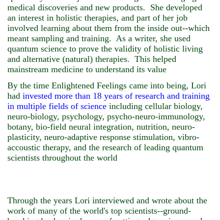
medical discoveries and new products.
She developed
an interest in holistic therapies,
and part of her job
involved learning about them from the inside out--which
meant sampling and training. As a writer, she used
quantum science to prove the validity of holistic living
and alternative (natural) therapies. This helped
mainstream medicine to understand its value
By the time Enlightened Feelings came into being, Lori
had
invested
more than 18 years of research and training
in multiple fields of science
including cellular biology,
neuro-biology, psychology, psycho-neuro-immunology,
botany, bio-field neural integration, nutrition, neuro-
plasticity, neuro-adaptive response stimulation, vibro-
accoustic therapy, and the research of leading quantum
scientists throughout the world
Through the years Lori interviewed and wrote about the
work of many of the world's top scientists--ground-