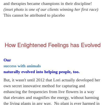
and therapies became champions in their discipline!
(inset photo is one of our clients winning her first race)
This cannot be attributed to
placebo
How Enlightened Feelings has Evolved
Our
success with animals
naturally evolved into helping people, too.
But, it wasn't until 2012 that Lori actually developed her
own secret innovative method for capturing and
enhancing the frequencies from live flowers in a way
that elevates and magnifies the energy, without harming
the living plants in any way. No plant is ever harmed in