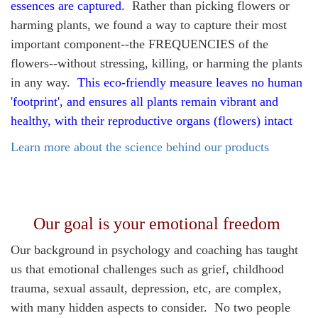
essences are captured
. Rather than picking flowers or
harming plants, we found a way to capture their most
important component--the FREQUENCIES of the
flowers--without stressing, killing, or harming the plants
in any way.
This eco-friendly measure leaves no human
'footprint', and ensures all plants remain vibrant and
healthy, with their reproductive organs (flowers) intact
Learn more about the science behind our products
Our goal is your emotional freedom
Our background in psychology and coaching has taught
us that emotional challenges such as grief, childhood
trauma, sexual assault, depression, etc, are complex,
with many hidden aspects to consider. No two people