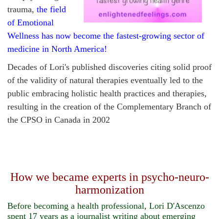
trauma,
the field
of Emotional
Wellness has now become the fastest-growing sector of
medicine in North America!
Decades of
Lori's published discoveries citing solid proof
of the validity of natural therapies eventually led to the
public embracing holistic health practices and therapies,
resulting in the creation of the Complementary Branch of
the CPSO in Canada in 2002
How we became experts in psycho-neuro-
harmonization
Before becoming a health professional, Lori D'Ascenzo
spent 17 years as a journalist writing about emerging