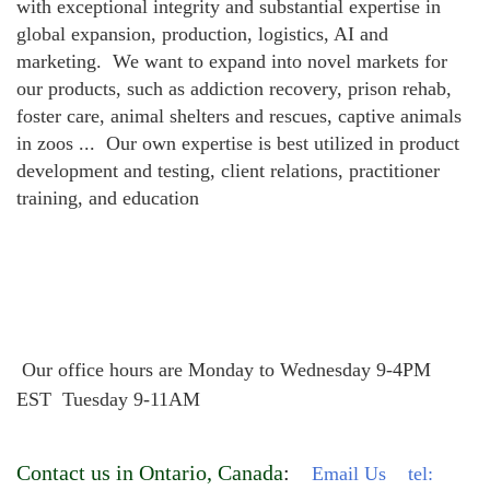
with exceptional integrity and substantial expertise in
global expansion, production, logistics, AI and
marketing. We want to expand into novel markets for
our products, such as addiction recovery, prison rehab,
foster care, animal shelters and rescues, captive animals
in zoos ... Our own expertise is best utilized in product
development and testing, client relations, practitioner
training, and education
Our office hours are Monday to Wednesday
9-4PM
EST Tuesday 9-11AM
Contact us in Ontario, Canada
:
Email Us
tel: