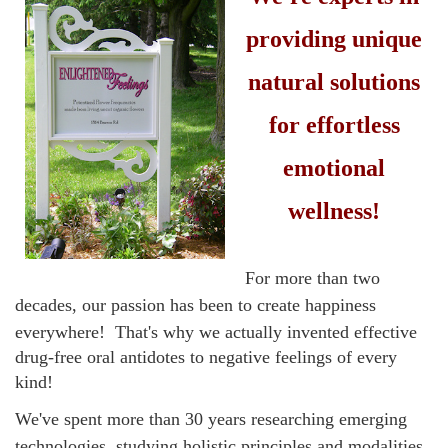
providing unique
natural solutions
for effortless
emotional
wellness!
F
or more than two
decades,
our passion has been to create happiness
everywhere!
That's why we actually invented effective
drug-free oral antidotes to negative feelings of every
kind!
We've spent more than 30 years researching emerging
technologies, studying holistic principles and modalities,