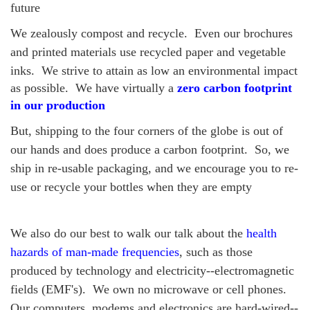
future
We zealously compost and recycle.
Even our brochures
and printed materials use recycled paper and vegetable
inks.
We strive to attain as low an environmental impact
as possible. We have virtually a
zero carbon footprint
in our production
But, shipping to the four corners of the globe is out of
our hands and does produce a carbon footprint. So, we
ship in re-usable packaging, and we encourage you to re-
use or recycle your bottles when they are empty
We also do our best to walk our talk about the
health
hazards of man-made frequencies
, such as those
produced by technology and electricity--electromagnetic
fields (EMF's). We own no microwave or cell phones.
Our computers, modems and electronics are hard-wired--