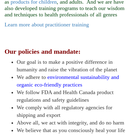
as
products for children
, and adults. And we are have
also developed training programs to teach our wisdom
and techniques to health professionals of all genres
Learn more about practitioner training
Our policies and mandate:
Our goal is to make a positive difference in
humanity and raise the vibration of the planet
We adhere to
environmental sustainability and
organic eco-friendly practices
We follow FDA and Health Canada product
regulations and safety guidelines
We comply with all regulatory agencies
for
shipping and export
Above all, we act with integrity, and
do no harm
We believe that as you consciously heal your life