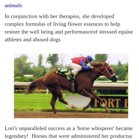
animals
In conjunction with her therapies, she developed
complex formulas of living flower essences to help
restore the well being and performanceof stressed equine
athletes and abused dogs
Lori's unparalleled success as a 'horse whisperer' became
legendary! Horses that
were
ad
ministered her productsa