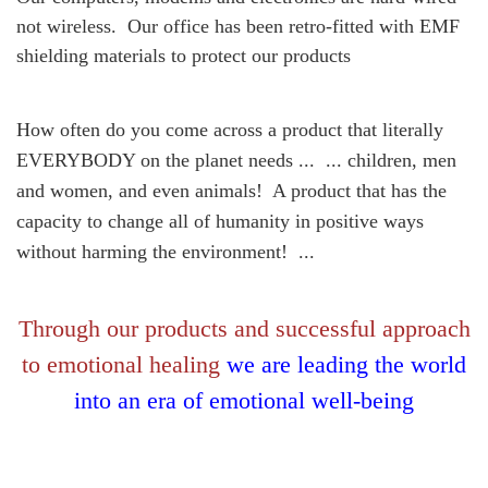
not wireless. Our office has been retro-fitted with EMF
shielding materials to protect our products
How often do you come across a product that literally
EVERYBODY on the planet needs ... ... children, men
and women, and even animals! A product that has the
capacity to change all of humanity in positive ways
without harming the environment! ...
Through our products and successful approach
to emotional healing
we are leading the world
into an era of emotional well-being