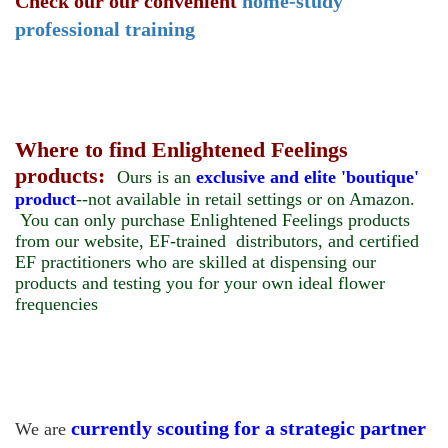
Check our our convenient
home-study
professional training
Where to find Enlightened Feelings
products:
Ours is an
exclusive and elite 'boutique'
product
--not available in retail settings or on Amazon.
You can only purchase Enlightened Feelings products
from our website, EF-trained distributors, and certified
EF practitioners who are skilled at dispensing our
products and testing you for your own ideal flower
frequencies
currently scouting for a strategic partner
We are