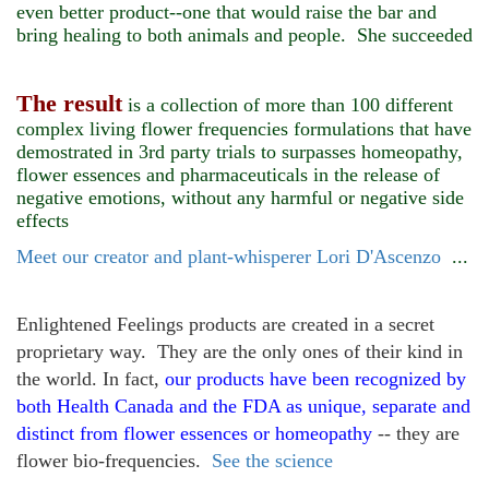
even better product--one that would raise the bar and
bring healing to both animals and people. She succeeded
The result
is a collection of more than 100 different
complex living flower frequencies formulations that have
demostrated in 3rd party trials to surpasses homeopathy,
flower essences and pharmaceuticals in the release of
negative emotions, without any harmful or negative side
effects
Meet our creator and plant-whisperer Lori D'Ascenzo
...
Enlightened Feelings products are created in a secret
proprietary way. They are the only ones of their kind in
the world. In fact,
our products have been recognized
by
both Health Canada and the FDA as unique, separate and
distinct from flower essences or homeopathy
-- they are
flower bio-frequencies.
See the science