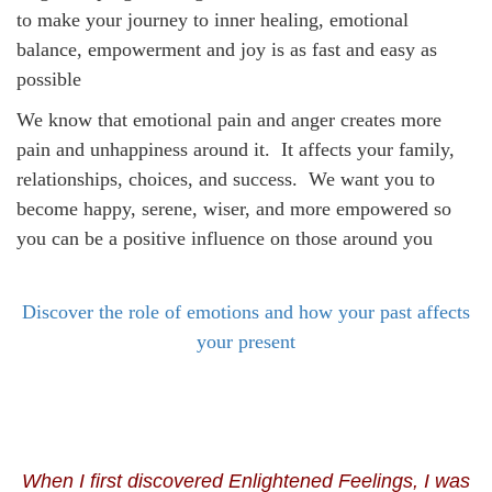
to make your journey to inner healing, emotional
balance, empowerment and joy is as fast and easy as
possible
We know that emotional pain and anger creates more
pain and unhappiness around it. It affects your family,
relationships, choices, and success. We want you to
become happy, serene, wiser, and more empowered so
you can be a positive influence on those around you
Discover the role of emotions and how your past affects
your present
When I first discovered Enlightened Feelings, I was