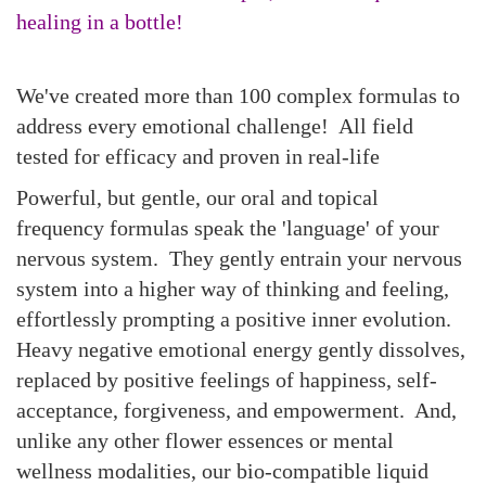
healing in a bottle!
We've created more than 100 complex formulas to
address every emotional challenge! All field
tested for efficacy and proven in real-life
Powerful, but gentle, our oral and topical
frequency formulas
speak the 'language' of your
nervous system.
They gently entrain your nervous
system into a higher way of thinking and feeling,
effortlessly
prompting a positive inner evolution.
Heavy negative emotional energy gently dissolves,
replaced by positive feelings of happiness, self-
acceptance, forgiveness, and empowerment
.
And,
unlike any other flower essences or mental
wellness modalities, our bio-compatible liquid