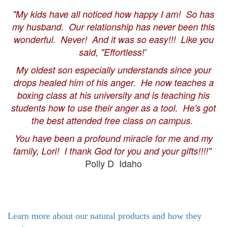
"My kids have all noticed how happy I am! So has
my husband. Our relationship has never been this
wonderful. Never! And it was so easy!!! Like you
said, "Effortless!'
My oldest son especially understands since your
drops healed him of his anger. He now teaches a
boxing class at his university and is teaching his
students how to use their anger as a tool. He's got
the best attended free class on campus.
You have been a profound miracle for me and my
family, Lori! I thank God for you and your gifts!!!!"
Polly D Idaho
Learn more about our natural products and how they