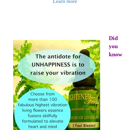
Learn more
Did
you
know