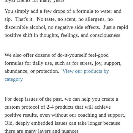
loyal clients for many years
You simply add a few drops of a formula to water and
sip.
That's it.
No taste, no scent, no allergens,
no
discernible alcohol, no negative side effects.
Just a rapid
positive shift in thoughts, feelings. and consciousness
We also offer dozens of
do-it-yourself feel-good
formulas for daily use, such as for stress, joy, support,
abundance, or protection.
View our products by
category
For deep issues of the past, we can help you create a
custom protocol of 2-4 products that will achieve
positive results, even without our coaching and support.
Old, deeply embedded issues can take longer because
there are many layers and nuances