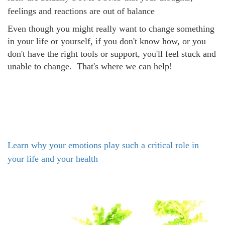
feelings and reactions are out of balance
Even though you might really want to change something
in your life or yourself, if you don't know how, or you
don't have the right tools or support, you'll feel stuck and
unable to change. That's where we can help!
Learn why your emotions play such a critical role in
your life and your health