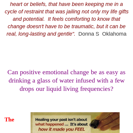
heart or beliefs, that have been keeping me in a
cycle of restraint that was jailing not only my life gifts
and potential. It feels comforting to know that
change doesn't have to be traumatic, but it can be
real, long-lasting and gentle".
Donna S Oklahoma
Can positive emotional change be as easy as
drinking a glass of water infused with a few
drops our liquid living frequencies?
The