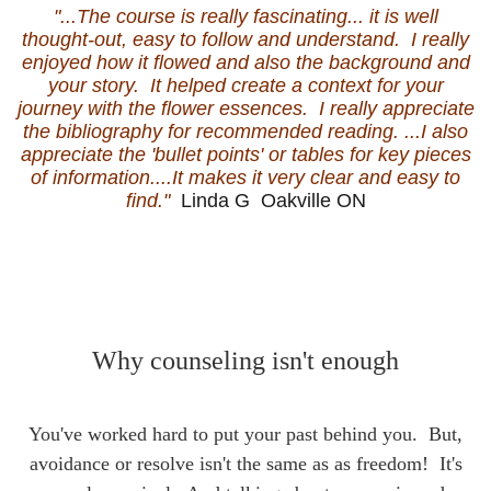
"...The course is really fascinating... it is well
thought-out, easy to follow and understand. I really
enjoyed how it flowed and also the background and
your story. It helped create a context for your
journey with the flower essences. I really appreciate
the bibliography for recommended reading. ...I also
appreciate the 'bullet points' or tables for key pieces
of information....It makes it very clear and easy to
find."
Linda G Oakville ON
Why counseling isn't enough
You've worked hard to put your past behind you. But,
avoidance or resolve isn't the same as as freedom!
It's