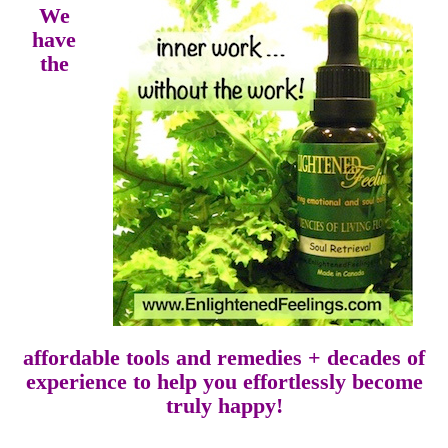
We
have
the
affordable tools and remedies + decades of
experience to help you effortlessly become
truly happy!