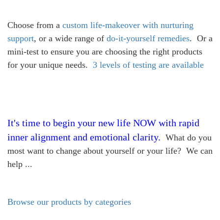
Choose from a
custom life-makeover with nurturing
support
, or a wide range of
do-it-yourself remedies
. Or a
mini-test to ensure you are choosing the right products
for your unique needs.
3 levels of testing are available
It's time to begin your new life NOW with rapid
inner alignment and emotional clarity.
What do you
most want to change about yourself or your life? We can
help ...
Browse our products by categories