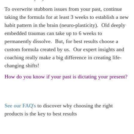
To overwrite stubborn issues from your past, continue
taking the formula for at least 3 weeks to establish a new
habit pattern in the brain (neuro-plasticity). Old deeply
embedded traumas can take up to 6 weeks to
permanently dissolve. But, for best results choose a
custom formula created by us. Our expert insights and
coaching really make a big difference in creating life-
changing shifts!
How do you know if your past is dictating your present?
See our FAQ's
to discover why choosing the right
products is the key to best results