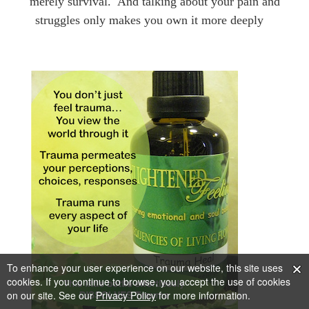
merely survival.
And
talking about your pain and
struggles only makes you own it more deeply
To enhance your user experience on our website, this site uses
cookies. If you continue to browse, you accept the use of cookies
on our site. See our
Privacy Policy
for more information.