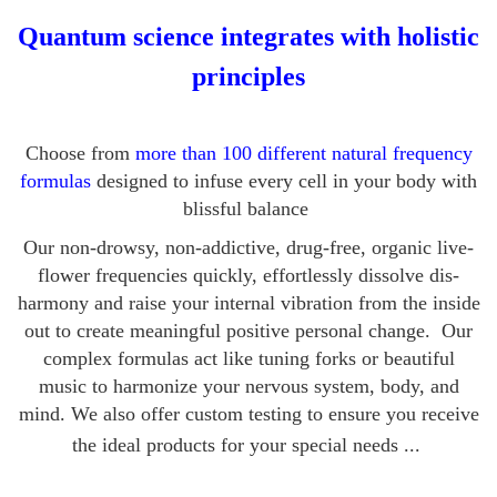
Quantum science integrates with holistic
principles
Choose from
more than 100 different natural frequency
formulas
designed to infuse every cell in your body with
blissful balance
Our non-drowsy, non-addictive, drug-free, organic live-
flower frequencies quickly, effortlessly dissolve dis-
harmony and raise your internal vibration from the inside
out to create meaningful positive personal change. Our
complex formulas act like tuning forks or beautiful
music to harmonize your nervous system, body, and
mind.
We also offer custom testing to ensure you receive
the ideal products for your special needs ...