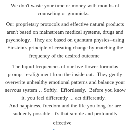
We don't waste your time or money with months of
counseling or gimmicks.
Our proprietary protocols and effective natural products
aren't based on mainstream medical systems, drugs and
psychology. They are
based on quantum physics--using
Einstein's principle of creating change by matching the
frequency of the desired outcome
The liquid frequencies of our live flower formulas
prompt re-alignment from the inside out. They gently
overwrite unhealthy emotional patterns and balance your
nervous system …Softly. Effortlessly. Before you know
it, you feel differently ... act differently.
And happiness, freedom and the life you long for are
suddenly possible
It's that simple and profoundly
effective