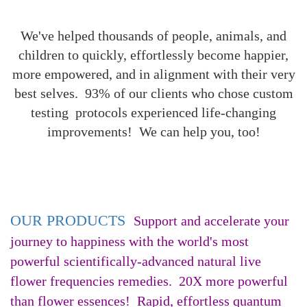
We've helped thousands of people, animals, and
children to quickly, effortlessly become happier,
more empowered, and in alignment with their very
best selves. 93% of our clients who chose custom
testing protocols experienced life-changing
improvements! We can help you, too!
OUR PRODUCTS
Support and accelerate your
journey to happiness with the world's most
powerful scientifically-advanced natural live
flower frequencies remedies. 20X more powerful
than flower essences! Rapid, effortless quantum