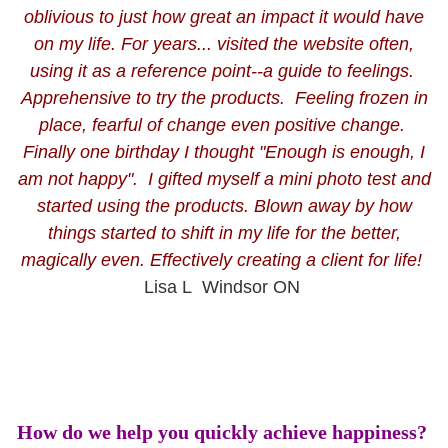
oblivious to just how great an impact it would have
on my life. For years... visited the website often,
using it
as a reference point--a guide to feelings.
Apprehensive to try the products. Feeling frozen in
place, fearful of change even positive change.
Finally one birthday I thought "Enough is enough, I
am not happy". I gifted myself a mini photo test and
started using the products. Blown away by how
things started to shift in my life for the better,
magically even. Effectively creating a client for life!
Lisa L Windsor ON
How do we help you quickly achieve happiness?