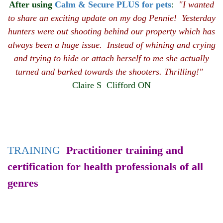
After using
Calm & Secure PLUS for pets
:
"I wanted
to share an exciting update on my dog Pennie! Yesterday
hunters were out shooting behind our property which has
always been a huge issue. Instead of whining and crying
and trying to hide or attach herself to me she actually
turned and barked towards the shooters. Thrilling!"
Claire S Clifford ON
TRAINING
Practitioner training and
certification for health professionals of all
genres