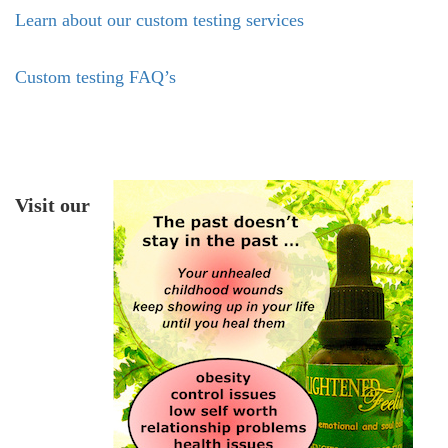
Learn about our custom testing services
Custom testing FAQ’s
Visit our