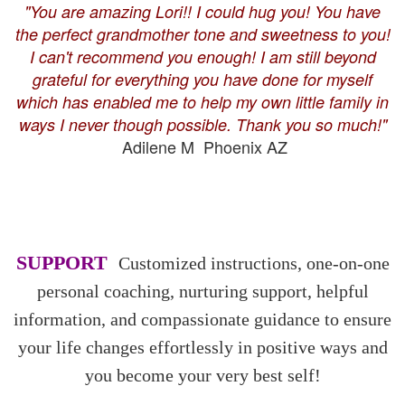
"You are amazing Lori!! I could hug you! You have
the perfect grandmother tone and sweetness to you!
I can't recommend you enough! I am still beyond
grateful for everything you have done for myself
which has enabled me to help my own little family in
ways I never though possible. Thank you so much!"
Adilene M Phoenix AZ
SUPPORT
Customized instructions, one-on-one
personal coaching, nurturing support, helpful
information, and compassionate guidance to ensure
your life changes effortlessly in positive ways and
you become your very best self!