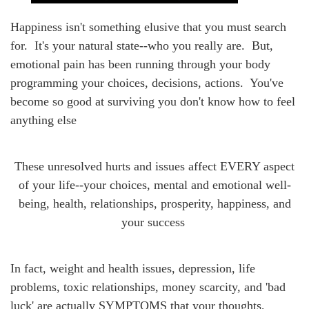
Happiness isn't something elusive that you must search
for. It's your natural state--who you really are. But,
emotional pain has been running through your body
programming your choices, decisions, actions. You've
become so good at surviving you don't know how to feel
anything else
These unresolved hurts and issues affect EVERY aspect
of your life--your choices, mental and emotional well-
being, health, relationships, prosperity, happiness, and
your success
In fact,
weight and health issues, depression, life
problems, toxic relationships, money scarcity, and 'bad
luck' are actually SYMPTOMS that your thoughts,