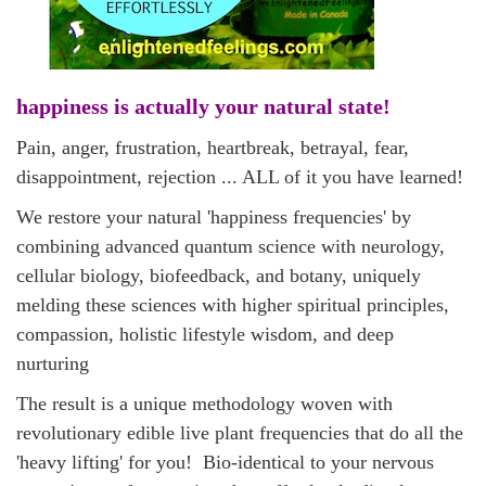
happiness is actually your natural state!
Pain, anger, frustration, heartbreak, betrayal, fear,
disappointment, rejection ... ALL of it you have learned!
We
restore your natural 'happiness
frequencies' by
combining
advanced quantum science with neurology,
cellular biology, biofeedback,
and
botany, uniquely
melding these sciences with higher spiritual principles,
compassion, holistic lifestyle wisdom, and deep
nurturing
The result is a unique methodology woven with
revolutionary edible live plant frequencies that do all the
'heavy lifting' for you! Bio-identical to your nervous