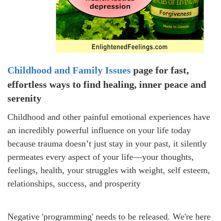
Childhood and Family Issues
page for
fast,
effortless ways to find healing, inner
peace and
serenity
Childhood and other painful emotional experiences have
an incredibly powerful influence on your life today
because
trauma doesn’t just stay in your past, it silently
permeates every aspect of your life—your thoughts,
feelings, health, your struggles with weight,
self esteem,
relationships, success, and prosperity
Negative 'programming' needs to be released. We're here