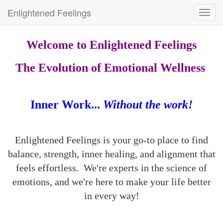
Enlightened Feelings
Toggl
navig
Welcome to Enlightened Feelings
The Evolution of Emotional Wellness
Inner Work...
Without the work!
Enlightened Feelings is your go-to place to find
balance, strength, inner healing, and alignment that
feels effortless. We're experts in the science of
emotions, and we're here to make your life better
in every way!