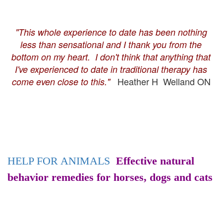
"This whole experience to date has been nothing
less than sensational and I thank you from the
bottom on my heart. I don't think that anything that
I've experienced to date in traditional therapy has
Heather H Welland ON
come even close to this."
HELP FOR ANIMALS
Effective natural
behavior remedies for horses, dogs and cats