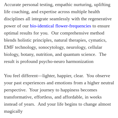
Accurate personal testing, empathic nurturing, uplifting
life coaching, and expertise across multiple health
disciplines all integrate seamlessly with the regenerative
power of our
bio-identical flower-frequencies
to ensure
optimal results for you. Our comprehensive method
blends holistic principles, natural therapies, cymatics,
EMF technology, sonocytology, neurology, cellular
biology, botany, nutrition, and quantum science. The
result is profound psycho-neuro harmonization
You feel different—lighter, happier, clear. You observe
your past experiences and emotions from a higher neutral
perspective. Your journey to happiness becomes
transformative, effortless, and affordable, in weeks
instead of years. And your life begins to change almost
magically