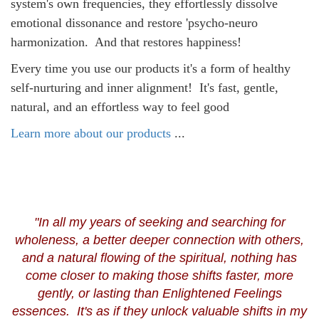
system's own frequencies, they effortlessly dissolve
emotional dissonance and restore 'psycho-neuro
harmonization. And that restores happiness!
Every time you use our products it's a form of healthy
self-nurturing and inner alignment!
It's fast, gentle,
natural, and an effortless way to feel good
Learn more about our products
...
"In all my years of seeking and searching for
wholeness, a better deeper connection with others,
and a natural flowing of the spiritual, nothing has
come closer to making those shifts faster, more
gently, or lasting than Enlightened Feelings
essences. It's as if they unlock valuable shifts in my