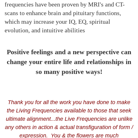
frequencies
have been proven by MRI's and CT-
scans to
enhance brain and pituitary functions,
which may increase your IQ, EQ, spiritual
evolution, and intuitive abilities
Positive feelings and a new perspective can
change your entire life and relationships in
so many positive ways!
Thank you for all the work you have done to make
the Living Frequencies available to those that seek
ultimate alignment...the Live Frequencies are unlike
any others in action & actual transfiguration of form /
expression. You & the flowers are much