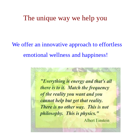
The unique way we help you
We offer an innovative approach to effortless
emotional wellness and happiness!