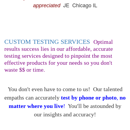
JE Chicago IL
appreciated
CUSTOM TESTING SERVICES
Optimal
results success lies in our affordable, accurate
testing services designed to pinpoint the most
effective products for your needs so you don't
waste $$ or time.
You don't even have to come to us! Our talented
empaths can accurately
test
by phone or photo
,
no
matter where you live
!
You'll be astounded by
our insights and accuracy!