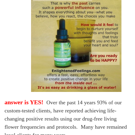
answer is YES!
Over the past 14 years 93% of our
custom-tested clients, have reported achieving life-
changing positive results
using our drug-free living
flower frequencies and protocols. Many have remained