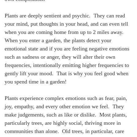
Plants are deeply sentient and psychic. They can read
your mind, put thoughts in your head, and can even tell
when you are coming home from up to 2 miles away.
When you enter a garden, the plants detect your
emotional state and if you are feeling negative emotions
such as sadness or anger, they will alter their own
frequencies, intentionally emitting higher frequencies to
gently lift your mood. That is why you feel good when
you spend time in a garden!
Plants experience complex emotions such as fear, pain,
joy, empathy, and every other emotion we feel. They
make judgements, such as like or dislike. Most plants,
particularly trees, are highly social, thriving more in
communities than alone. Old trees, in particular, care