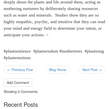
deeply about the plants and life around them, acting as
mothering nurturers by deliberately sharing resources
such as water and minerals. Studies show they are so
highly empathic, psychic, and intuitive that they can read
your mind and energy field to determine your intent, or
anticipate your actions. ~
#plantsentience #plantwisdom #mothertrees #plantsong
#plantemotions
← Previous Post
Blog Home
Next Post →
Add Comment
Showing
0
Comments
Recent Posts