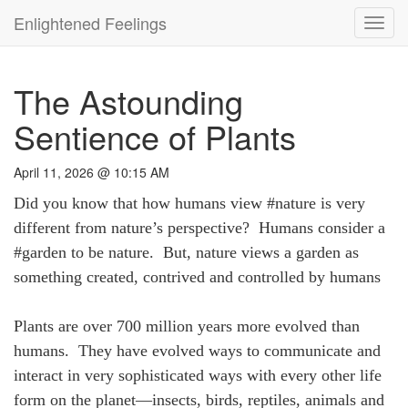
Enlightened Feelings
Toggl
navig
The Astounding
Sentience of Plants
April 11, 2026 @ 10:15 AM
Did you know that how humans view #nature is very
different from nature’s perspective? Humans consider a
#garden to be nature. But, nature views a garden as
something created, contrived and controlled by humans
Plants are over 700 million years more evolved than
humans. They have evolved ways to communicate and
interact in very sophisticated ways with every other life
form on the planet—insects, birds, reptiles, animals and