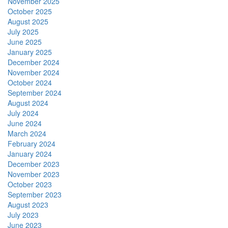
November 2025
October 2025
August 2025
July 2025
June 2025
January 2025
December 2024
November 2024
October 2024
September 2024
August 2024
July 2024
June 2024
March 2024
February 2024
January 2024
December 2023
November 2023
October 2023
September 2023
August 2023
July 2023
June 2023