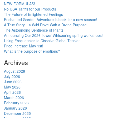
NEW FORMULAS!
No USA Tariffs for our Products
The Future of Enlightened Feelings
Enchanted Garden Adventure is back for a new season!
A True Story... a Wild Dove With a Divine Purpose …
The Astounding Sentience of Plants
Announcing Our 2026 flower Whispering spring workshops!
Using Frequencies to Dissolve Global Tension
Price Increase May 1st!
What is the purpose of emotions?
Archives
August 2026
July 2026
June 2026
May 2026
April 2026
March 2026
February 2026
January 2026
December 2025