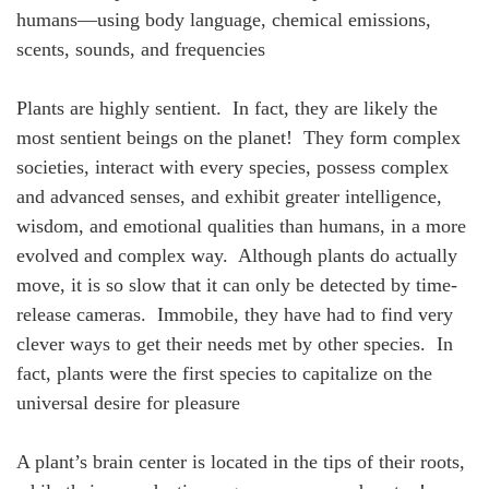
humans—using body language, chemical emissions,
scents, sounds, and frequencies
Plants are highly sentient. In fact, they are likely the
most sentient beings on the planet! They form complex
societies, interact with every species, possess complex
and advanced senses, and exhibit greater intelligence,
wisdom, and emotional qualities than humans, in a more
evolved and complex way. Although plants do actually
move, it is so slow that it can only be detected by time-
release cameras. Immobile, they have had to find very
clever ways to get their needs met by other species. In
fact, plants were the first species to capitalize on the
universal desire for pleasure
A plant’s brain center is located in the tips of their roots,