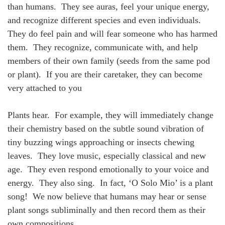
than humans. They see auras, feel your unique energy,
and recognize different species and even individuals.
They do feel pain and will fear someone who has harmed
them. They recognize, communicate with, and help
members of their own family (seeds from the same pod
or plant). If you are their caretaker, they can become
very attached to you
Plants hear. For example, they will immediately change
their chemistry based on the subtle sound vibration of
tiny buzzing wings approaching or insects chewing
leaves. They love music, especially classical and new
age. They even respond emotionally to your voice and
energy. They also sing. In fact, ‘O Solo Mio’ is a plant
song! We now believe that humans may hear or sense
plant songs subliminally and then record them as their
own compositions