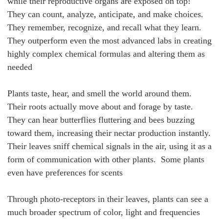
while their reproductive organs are exposed on top!
They can count, analyze, anticipate, and make choices.
They remember, recognize, and recall what they learn.
They outperform even the most advanced labs in creating
highly complex chemical formulas and altering them as
needed
Plants taste, hear, and smell the world around them.
Their roots actually move about and forage by taste.
They can hear butterflies fluttering and bees buzzing
toward them, increasing their nectar production instantly.
Their leaves sniff chemical signals in the air, using it as a
form of communication with other plants. Some plants
even have preferences for scents
Through photo-receptors in their leaves, plants can see a
much broader spectrum of color, light and frequencies