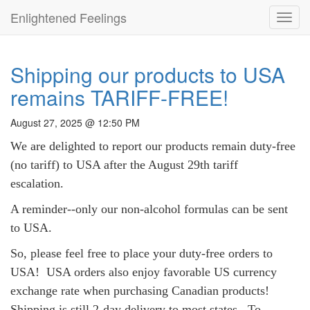
Enlightened Feelings
Toggl
navig
Shipping our products to USA
remains TARIFF-FREE!
August 27, 2025 @ 12:50 PM
We are delighted to report our products remain duty-free
(no tariff) to USA after the August 29th tariff
escalation.
A reminder--only our non-alcohol formulas can be sent
to USA.
So, please feel free to place your duty-free orders to
USA!
USA orders also enjoy
favorable US currency
exchange rate when purchasing Canadian products!
Shipping is still 2-day delivery to most states. To