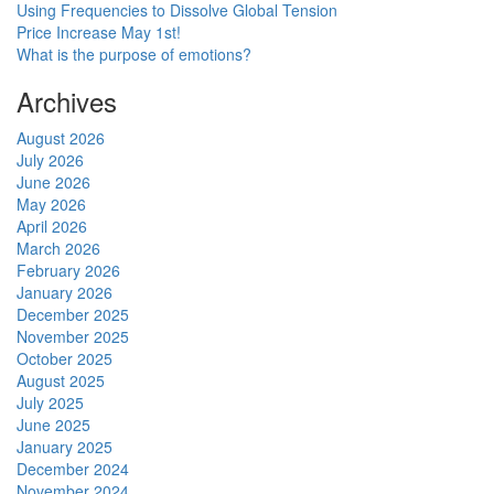
Using Frequencies to Dissolve Global Tension
Price Increase May 1st!
What is the purpose of emotions?
Archives
August 2026
July 2026
June 2026
May 2026
April 2026
March 2026
February 2026
January 2026
December 2025
November 2025
October 2025
August 2025
July 2025
June 2025
January 2025
December 2024
November 2024