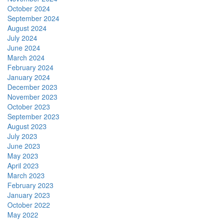
October 2024
September 2024
August 2024
July 2024
June 2024
March 2024
February 2024
January 2024
December 2023
November 2023
October 2023
September 2023
August 2023
July 2023
June 2023
May 2023
April 2023
March 2023
February 2023
January 2023
October 2022
May 2022