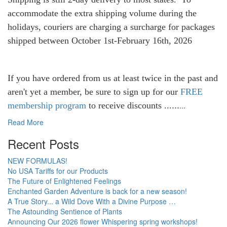
accommodate the extra shipping volume during the
holidays, couriers are charging a surcharge for packages
shipped between October 1st-February 16th, 2026
If you have ordered from us at least twice in the past and
aren't yet a member, be sure to sign up for our
FREE
...
membership program
to receive discounts ...
...
Read More
Recent Posts
NEW FORMULAS!
No USA Tariffs for our Products
The Future of Enlightened Feelings
Enchanted Garden Adventure is back for a new season!
A True Story... a Wild Dove With a Divine Purpose …
The Astounding Sentience of Plants
Announcing Our 2026 flower Whispering spring workshops!