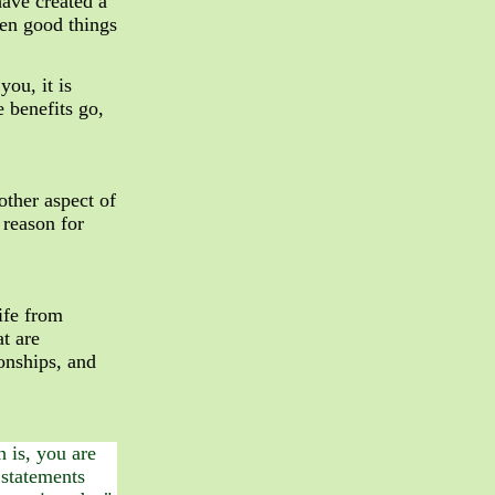
have created a
even good things
ou, it is
e benefits go,
nother aspect of
 reason for
ife from
at are
ionships, and
 is, you are
 statements