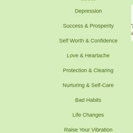
Depression
Success & Prosperity
Self Worth & Confidence
Love & Heartache
Protection & Clearing
Nurturing & Self-Care
Bad Habits
Life Changes
Raise Your Vibration