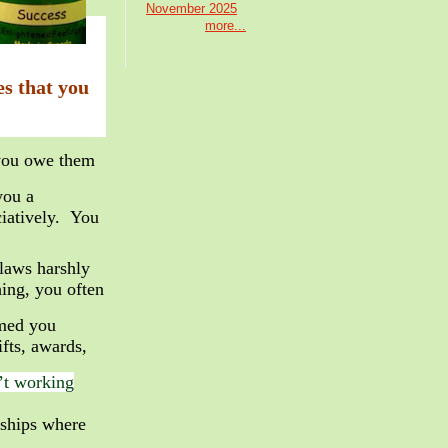
November 2025
more...
es that you
you owe them
you a
iatively. You
flaws harshly
ing, you often
rmed you
fts, awards,
n’t working
onships where