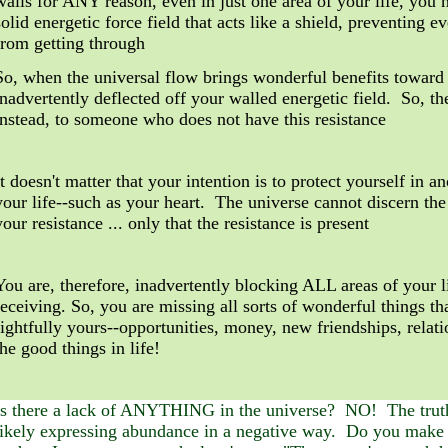
walls for ANY reason, even in just one area of your life, you
solid energetic force field that acts like a shield, preventing 
from getting through
So, when the universal flow brings wonderful benefits toward y
inadvertently deflected off your walled energetic field. So, th
instead, to someone who does not have this resistance
It doesn't matter that your intention is to protect yourself in a
your life--such as your heart. The universe cannot discern the
your resistance ... only that the resistance is present
You are, therefore, inadvertently
blocking ALL areas of your l
receiving. So, you are missing all sorts of wonderful things th
rightfully yours--opportunities, money, new friendships, relat
the good things in life!
Is there a lack of ANYTHING in the universe? NO! The truth
likely expressing abundance in a negative way. Do you make