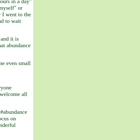
hours in a day"
 myself" or
 I went to the
d to wait
and it is
that abundance
e even small
ryone
 welcome all
d #abundance
ocus on
nderful