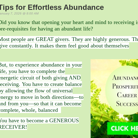
Tips for Effortless Abundance
anuary 7, 2026 @ 8:00 AM
Did you know that opening your heart and mind to receiving i
pre-requisites for having an abundant life?
Most people are GREAT givers. They are highly generous. Th
give constantly. It makes them feel good about themselves
But, to experience abundance in your
life, you have to complete the
energetic circuit of both giving AND
receiving. You have to create balance
by allowing the flow of universal
energy to move in both directions—to
and from you—so that it can become
complete, whole, balanced
You have to become a GENEROUS
RECEIVER!