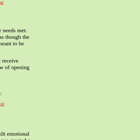
ar
r needs met.
 as though the
meant to be
t receive
ow of opening
:
st
ilt emotional