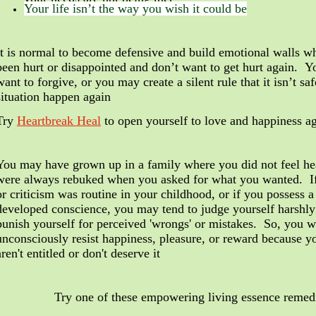
Your life isn’t the way you wish it could be
It is normal to become defensive and build emotional walls 
been hurt or disappointed and don’t want to get hurt again. Y
want to forgive, or you may create a silent rule that it isn’t safe
situation happen again
Try
Heartbreak Heal
to open yourself to love and happiness a
You may have grown up in a family where you did not feel he
were always rebuked when you asked for what you wanted.
I
or criticism was routine in your childhood, or if you possess a
developed conscience, you may tend to judge yourself harshly
punish yourself for perceived 'wrongs' or mistakes. So, you w
unconsciously
resist happiness, pleasure, or reward because y
aren't entitled or don't deserve it
Try one of these empowering living essence remed