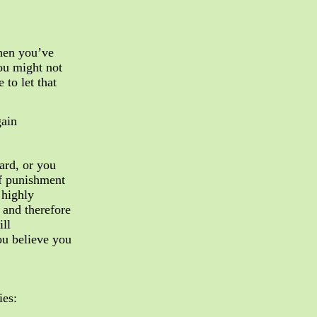
when you’ve
ou might not
 to let that
gain
ard, or you
f punishment
 highly
 and therefore
ill
ou believe you
ies: