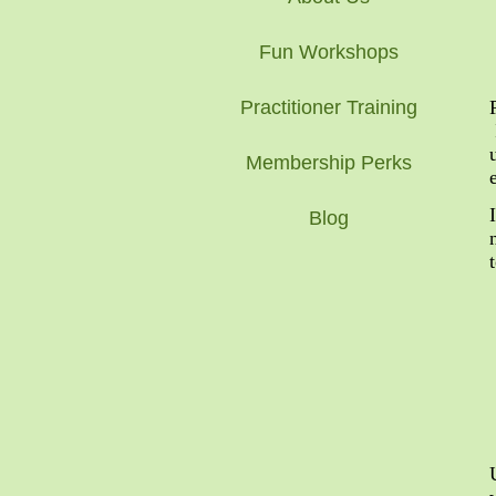
Fun Workshops
Practitioner Training
Membership Perks
Blog