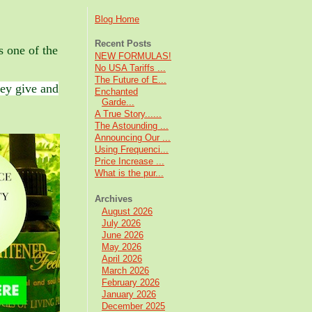
Blog Home
Recent Posts
s one of the
NEW FORMULAS!
No USA Tariffs ...
The Future of E...
ey give and
Enchanted
Garde...
A True Story......
The Astounding ...
Announcing Our ...
Using Frequenci...
Price Increase ...
What is the pur...
Archives
August 2026
July 2026
June 2026
May 2026
April 2026
March 2026
February 2026
January 2026
December 2025