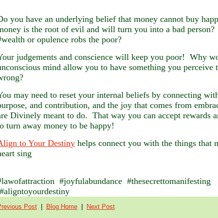
Do you have an underlying belief that money cannot buy happ
money is the root of evil and will turn you into a bad person?
#wealth or opulence robs the poor?
Your judgements and conscience will keep you poor! Why w
unconscious mind allow you to have something you perceive t
wrong?
You may need to reset your internal beliefs by connecting with
purpose, and contribution, and the joy that comes from embr
are Divinely meant to do. That way you can accept rewards a
to turn away money to be happy!
Align to Your Destin
y
helps connect you with the things that
heart sing
#lawofattraction #joyfulabundance #thesecrettomanifesting
#aligntoyourdestiny
Previous Post
|
Blog Home
|
Next Post