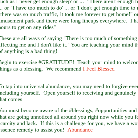
such as I never get enough sleep' or ... "There aren't enough 
... or "I have too much to do' ... or 'I don't get enough time to
"there was so much traffic, it took me forever to get home!" or
amusement park and there were long lineups everywhere. I ha
hours to get on any rides"
These are all ways of saying "There is too much of something 
affecting me and I don't like it." You are teaching your mind 
of anything is a bad thing!
Begin to exercise #GRATITUDE! Teach your mind to welcom
things as a blessing. We recommend
I Feel Blessed
To tap into universal abundance, you may need to forgive eve
including yourself. Open yourself to receiving and genuinely
that comes
You must become aware of the #blessings, #opportunities an
that are going unnoticed all around you right now while you f
scarcity and lack. If this is a challenge for you, we have a wo
essence remedy to assist you!
Abundance