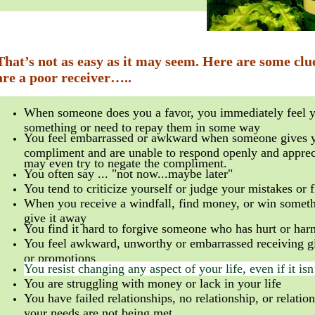
That’s not as easy as it may seem. Here are some clu
are a poor receiver…..
When someone does you a favor, you immediately feel 
something or need to repay them in some way
You feel embarrassed or awkward when someone gives 
compliment and are unable to respond openly and apprec
may even try to negate the compliment.
You often say ... "not now...maybe later"
You tend to criticize yourself or judge your mistakes or 
When you receive a windfall, find money, or win someth
give it away
You find it hard to forgive someone who has hurt or ha
You feel awkward, unworthy or embarrassed receiving gi
or promotions
You resist changing any aspect of your life, even if it is
You are struggling with money or lack in your life
You have failed relationships, no relationship, or relati
your needs are not being met