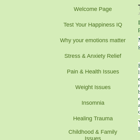
Welcome Page
J
Test Your Happiness IQ
Why your emotions matter
Stress & Anxiety Relief
Pain & Health Issues
Weight Issues
Insomnia
Healing Trauma
Childhood & Family
Issues