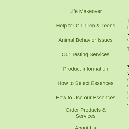
Life Makeover
Help for Children & Teens
Animal Behavior Issues
Our Testing Services
Product Information
How to Select Essences
How to Use our Essences
Order Products &
Services
About Us