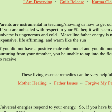
I Am Deserving
~
Guilt Release
~
Karma Cle
Parents are instrumental in teaching/showing us how to get ou
If you are unhealed with respect to your #father, it will seem
universe is ungenerous and cold. Masculine father energy is 
expansive, life affirming, and warm like the sun
If you did not have a positive male role model and you did no
nurturing from your #mother, you be unable to tap into the fl
to receive
These living essence remedies
can be very helpful
Mother Healing
~
Father Issues
~
Forgive My Pa
Universal energies respond to your energy. So, if you have bu