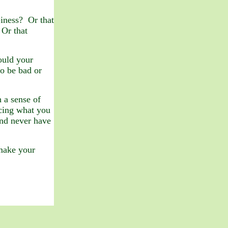
iness? Or that
 Or that
ould your
o be bad or
 a sense of
acing what you
nd never have
 make your