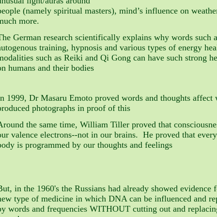
unusual light/auras around
people (namely spiritual masters), mind’s influence on weathe
much more.
The German research scientifically explains why words such a
autogenous training, hypnosis and various types of energy hea
modalities such as Reiki and Qi Gong can have such strong he
on humans and their bodies
In 1999, Dr Masaru Emoto proved words and thoughts affect
produced photographs in proof of this
Around the same time, William Tiller proved that consciousnes
our valence electrons--not in our brains. He proved that every
body is programmed by our thoughts and feelings
But, in the 1960's the Russians had already showed evidence 
new type of medicine in which DNA can be influenced and 
by words and frequencies WITHOUT cutting out and replacin