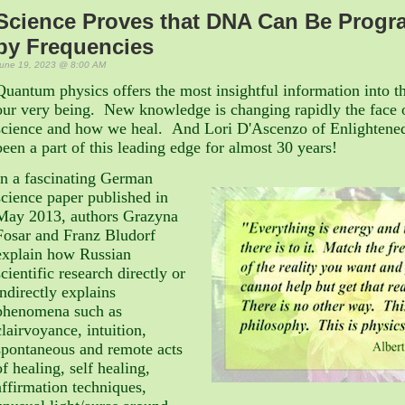
Science Proves that DNA Can Be Prog
by Frequencies
une 19, 2023 @ 8:00 AM
Quantum physics offers the most insightful information into th
our very being. New knowledge is changing rapidly the face 
science and how we heal. And Lori D'Ascenzo of Enlightened
been a part of this leading edge for almost 30 years!
In a fascinating German
science paper published in
May 2013, authors
Grazyna
Fosar and Franz Bludorf
explain how
Russian
scientific research directly or
indirectly explains
phenomena such as
clairvoyance, intuition,
spontaneous and remote acts
of healing, self healing,
affirmation techniques,