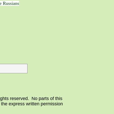
he Russians
ghts reserved. No parts of this
 the express written permission