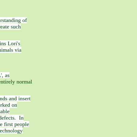
erstanding of
reate such
ins Lori's
nimals via
', as
 entirely normal
nds and insert
orked on
table
defects. In
 first people
technology