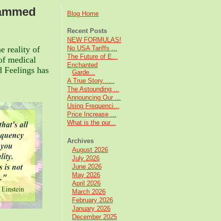
rammed
Blog Home
Recent Posts
NEW FORMULAS!
e reality of
No USA Tariffs ...
The Future of E...
of medical
Enchanted
 Feelings has
Garde...
A True Story......
The Astounding ...
Announcing Our ...
Using Frequenci...
Price Increase ...
What is the pur...
Archives
August 2026
July 2026
June 2026
May 2026
April 2026
March 2026
February 2026
January 2026
December 2025