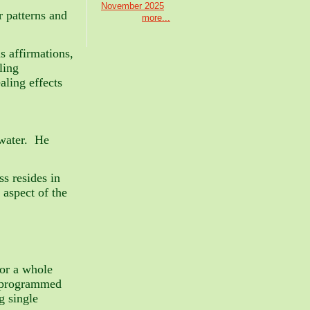
November 2025
r patterns and
more...
s affirmations,
ling
aling effects
 water. He
s resides in
 aspect of the
for a whole
reprogrammed
g single