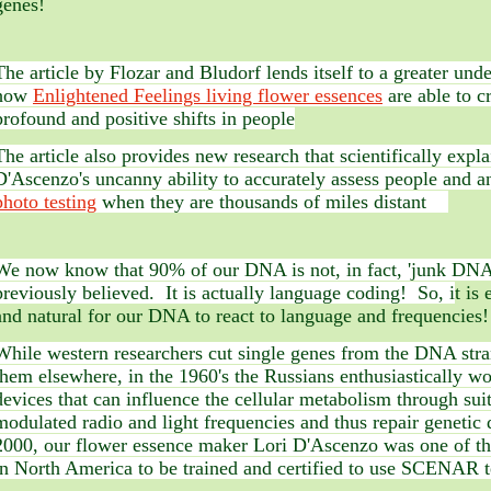
genes!
The article by Flozar and Bludorf lends itself to a greater und
how
Enlightened Feelings living flower essences
are able to c
profound and positive shifts in people
The article also provides new research that scientifically expla
D'Ascenzo's uncanny ability to accurately assess people and a
photo testing
when they are thousands of miles distant
We now know that 90% of our DNA is not, in fact, 'junk DNA
previously believed. It is actually language coding! So, i
t is
and natural for our DNA to react to language and frequencies!
While western researchers cut single genes from the DNA stra
them elsewhere, in the 1960's the Russians enthusiastically w
devices that can influence the cellular metabolism through sui
modulated radio and light frequencies and thus repair genetic 
2000, our flower essence maker Lori D'Ascenzo was one of the
in North America to be trained and certified to use SCENAR 