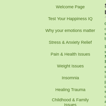
Welcome Page
J
Test Your Happiness IQ
Why your emotions matter
Stress & Anxiety Relief
Pain & Health Issues
Weight Issues
Insomnia
Healing Trauma
Childhood & Family
Issues