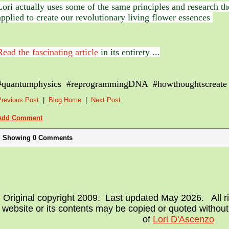
Lori actually uses some of the same principles and research t
applied to create our revolutionary living flower essences
Read the fascinating article
in its entirety ...
#quantumphysics #reprogrammingDNA #howthoughtscreate
Previous Post
|
Blog Home
|
Next Post
Add Comment
Showing
0
Comments
Original copyright 2009. Last updated May 2026. All ri
website or its contents may be copied or quoted without
of
Lori D'Ascenzo