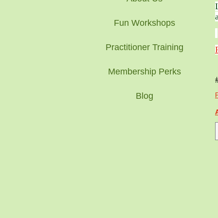
Fun Workshops
Practitioner Training
Membership Perks
Blog