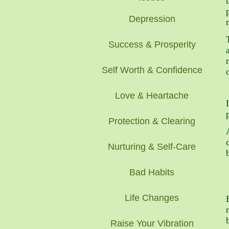
Depression
Success & Prosperity
Self Worth & Confidence
Love & Heartache
Protection & Clearing
Nurturing & Self-Care
Bad Habits
Life Changes
Raise Your Vibration