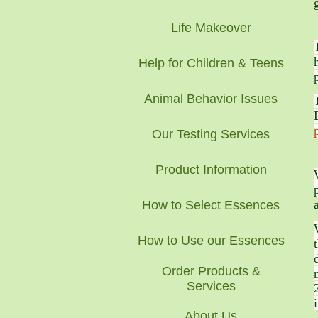
Life Makeover
Help for Children & Teens
Animal Behavior Issues
Our Testing Services
Product Information
How to Select Essences
How to Use our Essences
Order Products &
Services
About Us