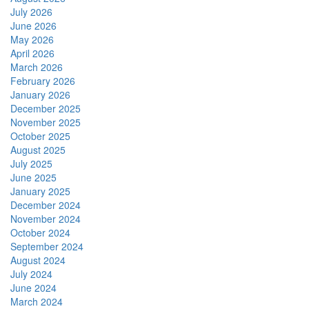
July 2026
June 2026
May 2026
April 2026
March 2026
February 2026
January 2026
December 2025
November 2025
October 2025
August 2025
July 2025
June 2025
January 2025
December 2024
November 2024
October 2024
September 2024
August 2024
July 2024
June 2024
March 2024