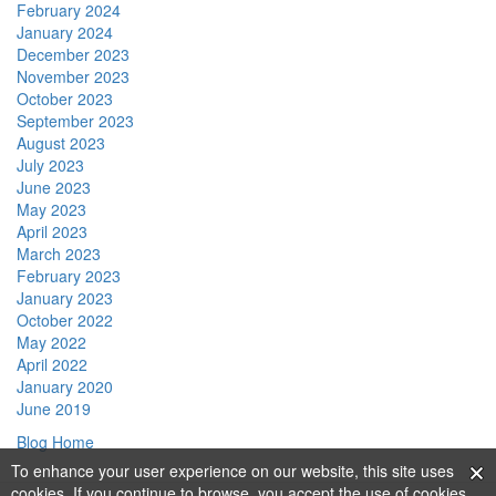
February 2024
January 2024
December 2023
November 2023
October 2023
September 2023
August 2023
July 2023
June 2023
May 2023
April 2023
March 2023
February 2023
January 2023
October 2022
May 2022
April 2022
January 2020
June 2019
Blog Home
To enhance your user experience on our website, this site uses
cookies. If you continue to browse, you accept the use of cookies