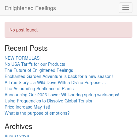
Enlightened Feelings
Toggl
navig
No post found.
Recent Posts
NEW FORMULAS!
No USA Tariffs for our Products
The Future of Enlightened Feelings
Enchanted Garden Adventure is back for a new season!
A True Story... a Wild Dove With a Divine Purpose …
The Astounding Sentience of Plants
Announcing Our 2026 flower Whispering spring workshops!
Using Frequencies to Dissolve Global Tension
Price Increase May 1st!
What is the purpose of emotions?
Archives
August 2026