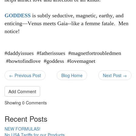
GODDESS
is subtly seductive, magnetic, earthy, and
enticing—Venus meets Gaia--like a femme fatale. Men
notice!
#daddyissues #fatherissues #magnetfortroubledmen
#howtofindlove #goddess #lovemagnet
← Previous Post
Blog Home
Next Post →
Add Comment
Showing
0
Comments
Recent Posts
NEW FORMULAS!
No USA Tariffs for our Products