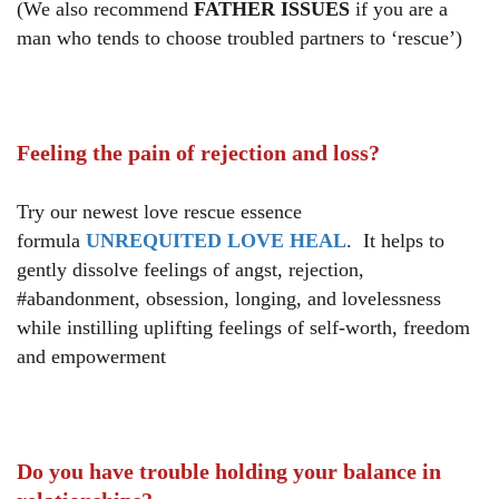
(We also recommend
FATHER ISSUES
if you are a
man who tends to choose troubled partners to ‘rescue’)
Feeling the pain of rejection and loss?
Try our newest love rescue essence
formula
UNREQUITED LOVE HEAL
. It helps to
gently dissolve feelings of angst, rejection,
#abandonment, obsession, longing, and lovelessness
while instilling uplifting feelings of self-worth, freedom
and empowerment
Do you have trouble holding your balance in