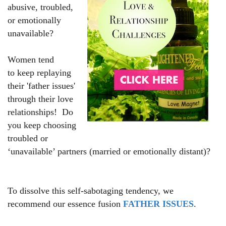
abusive, troubled,
or emotionally
unavailable?
Women tend
to keep replaying
their 'father issues'
through their love
relationships!
Do
you keep choosing
troubled or
‘unavailable’ partners (married or emotionally distant)?
To dissolve this self-sabotaging tendency, we
recommend our essence fusion
FATHER ISSUES
.