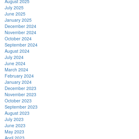
August 2025
July 2025
June 2025
January 2025
December 2024
November 2024
October 2024
September 2024
August 2024
July 2024
June 2024
March 2024
February 2024
January 2024
December 2023
November 2023
October 2023
September 2023
August 2023
July 2023
June 2023
May 2023
April 2023