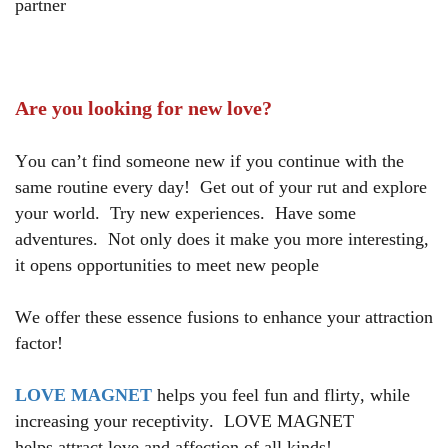
partner
Are you looking for new love?
You can’t find someone new if you continue with the
same routine every day!
Get out of your rut and explore
your world. Try new experiences. Have some
adventures. Not only does it make you more interesting,
it opens opportunities to meet new people
We offer these essence fusions to enhance your attraction
factor!
LOVE MAGNET
helps you feel fun and flirty, while
increasing your receptivity. LOVE MAGNET
helps attract love and affection of all kinds!