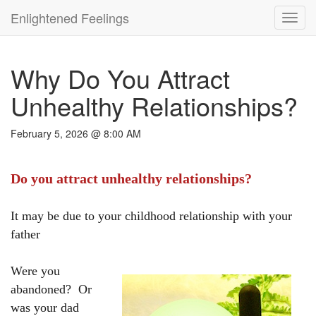
Enlightened Feelings
Toggl
navig
Why Do You Attract
Unhealthy Relationships?
February 5, 2026 @ 8:00 AM
Do you attract unhealthy relationships?
It may be due to your childhood relationship with your
father
Were you
abandoned? Or
was your dad