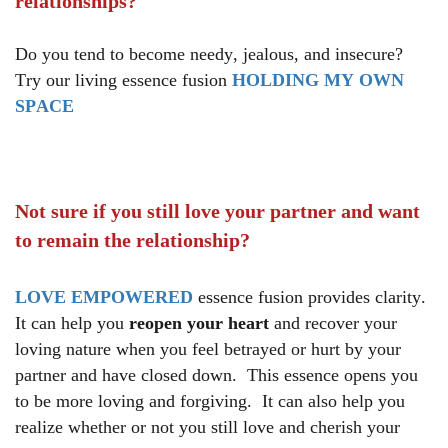
relationships?
Do you tend to become needy, jealous, and insecure?
Try our living essence fusion
HOLDING MY OWN
SPACE
Not sure if you still love your partner and want
to remain the relationship?
LOVE EMPOWERED
essence fusion provides clarity.
It can help you
reopen your heart
and recover your
loving nature when you feel betrayed or hurt by your
partner and have closed down. This essence opens you
to be more loving and forgiving. It can also help you
realize whether or not you still love and cherish your