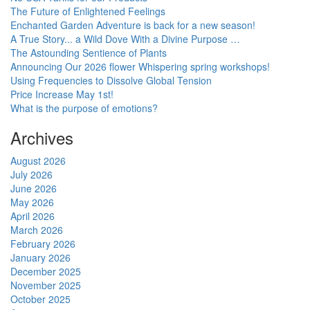
The Future of Enlightened Feelings
Enchanted Garden Adventure is back for a new season!
A True Story... a Wild Dove With a Divine Purpose …
The Astounding Sentience of Plants
Announcing Our 2026 flower Whispering spring workshops!
Using Frequencies to Dissolve Global Tension
Price Increase May 1st!
What is the purpose of emotions?
Archives
August 2026
July 2026
June 2026
May 2026
April 2026
March 2026
February 2026
January 2026
December 2025
November 2025
October 2025